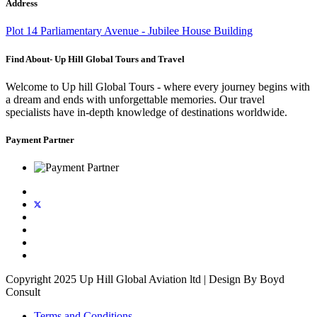
Address
Plot 14 Parliamentary Avenue - Jubilee House Building
Find About- Up Hill Global Tours and Travel
Welcome to Up hill Global Tours - where every journey begins with
a dream and ends with unforgettable memories. Our travel
specialists have in-depth knowledge of destinations worldwide.
Payment Partner
Copyright 2025 Up Hill Global Aviation ltd | Design By Boyd
Consult
Terms and Conditions