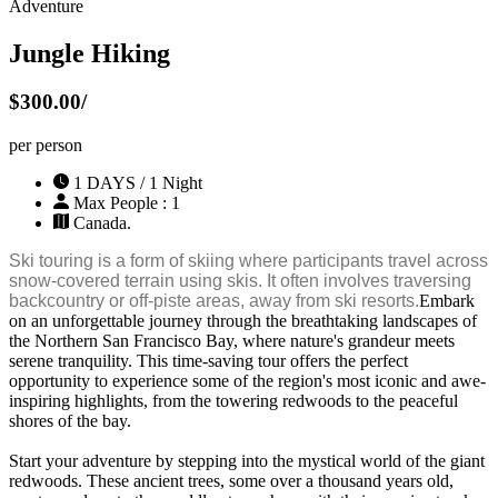
Adventure
Jungle Hiking
$300.00/
per person
1 DAYS / 1 Night
Max People : 1
Canada.
Ski touring is a form of skiing where participants travel across
snow-covered terrain using skis. It often involves traversing
backcountry or off-piste areas, away from ski resorts.
Embark
on an unforgettable journey through the breathtaking landscapes of
the Northern San Francisco Bay, where nature's grandeur meets
serene tranquility. This time-saving tour offers the perfect
opportunity to experience some of the region's most iconic and awe-
inspiring highlights, from the towering redwoods to the peaceful
shores of the bay.
Start your adventure by stepping into the mystical world of the giant
redwoods. These ancient trees, some over a thousand years old,