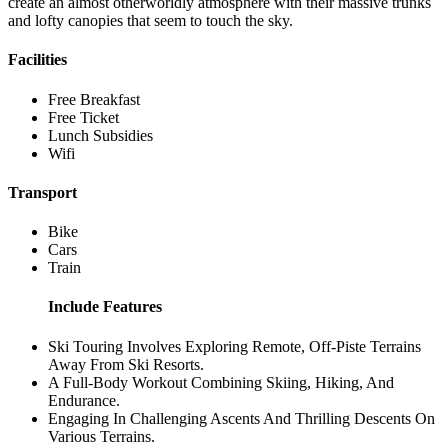
create an almost otherworldly atmosphere with their massive trunks
and lofty canopies that seem to touch the sky.
Facilities
Free Breakfast
Free Ticket
Lunch Subsidies
Wifi
Transport
Bike
Cars
Train
Include Features
Ski Touring Involves Exploring Remote, Off-Piste Terrains
Away From Ski Resorts.
A Full-Body Workout Combining Skiing, Hiking, And
Endurance.
Engaging In Challenging Ascents And Thrilling Descents On
Various Terrains.