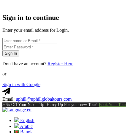
Sign in to continue
Enter your email address for Login.
Sign In
Don't have an account?
Register Here
or
Sign in with Google
Email:
uphill@uphillglobaltours.com
50% Off Your Next Trip. Hurry Up For your new Tour!
Book Your Tour
en
English
Arabic
Bangla