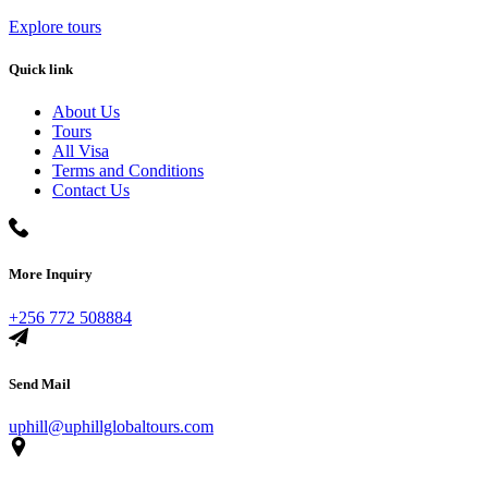
Explore tours
Quick link
About Us
Tours
All Visa
Terms and Conditions
Contact Us
More Inquiry
+256 772 508884
Send Mail
uphill@uphillglobaltours.com