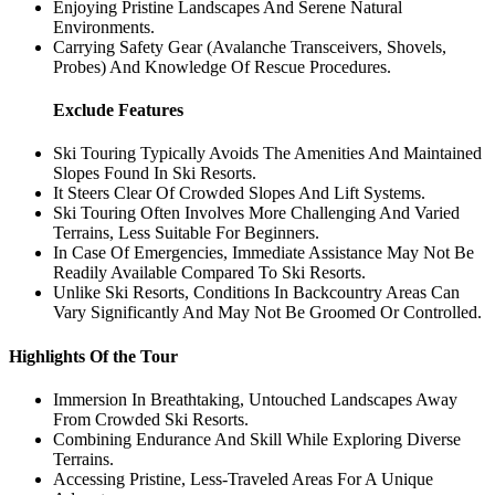
Enjoying Pristine Landscapes And Serene Natural
Environments.
Carrying Safety Gear (Avalanche Transceivers, Shovels,
Probes) And Knowledge Of Rescue Procedures.
Exclude Features
Ski Touring Typically Avoids The Amenities And Maintained
Slopes Found In Ski Resorts.
It Steers Clear Of Crowded Slopes And Lift Systems.
Ski Touring Often Involves More Challenging And Varied
Terrains, Less Suitable For Beginners.
In Case Of Emergencies, Immediate Assistance May Not Be
Readily Available Compared To Ski Resorts.
Unlike Ski Resorts, Conditions In Backcountry Areas Can
Vary Significantly And May Not Be Groomed Or Controlled.
Highlights Of the Tour
Immersion In Breathtaking, Untouched Landscapes Away
From Crowded Ski Resorts.
Combining Endurance And Skill While Exploring Diverse
Terrains.
Accessing Pristine, Less-Traveled Areas For A Unique