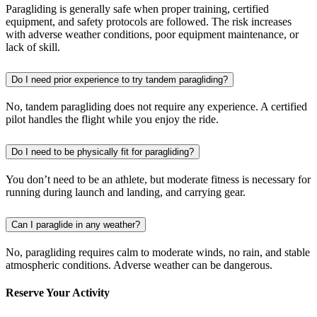
Paragliding is generally safe when proper training, certified
equipment, and safety protocols are followed. The risk increases
with adverse weather conditions, poor equipment maintenance, or
lack of skill.
Do I need prior experience to try tandem paragliding?
No, tandem paragliding does not require any experience. A certified
pilot handles the flight while you enjoy the ride.
Do I need to be physically fit for paragliding?
You don’t need to be an athlete, but moderate fitness is necessary for
running during launch and landing, and carrying gear.
Can I paraglide in any weather?
No, paragliding requires calm to moderate winds, no rain, and stable
atmospheric conditions. Adverse weather can be dangerous.
Reserve Your Activity