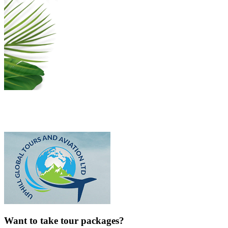
Want to take tour packages?