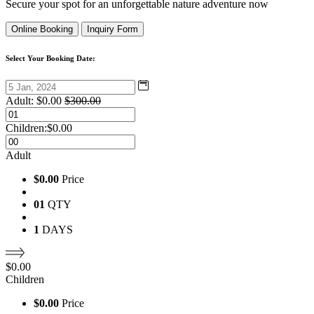
Secure your spot for an unforgettable nature adventure now
Online Booking
Inquiry Form
Select Your Booking Date:
Adult:
$
0.00
$
300.00
Children:
$
0.00
Adult
$0.00
Price
01
QTY
1
DAYS
$
0.00
Children
$0.00
Price