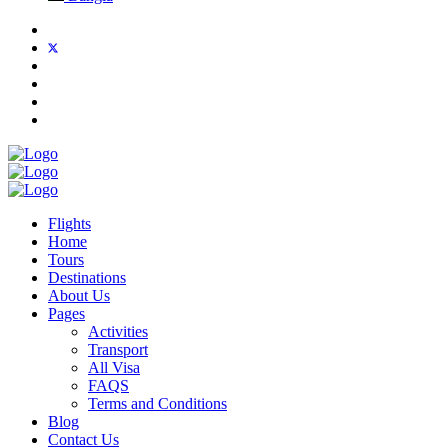
Flights
Home
Tours
Destinations
About Us
Pages
Activities
Transport
All Visa
FAQS
Terms and Conditions
Blog
Contact Us