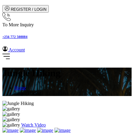
REGISTER / LOGIN
To More Inquiry
+256 772 508884
Account
Jungle Hiking
Home
Jungle Hiking
Watch Video