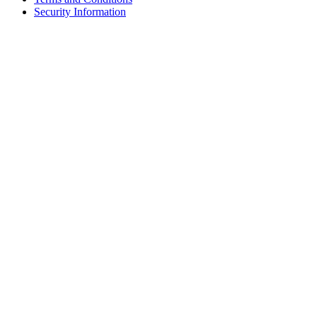
Security Information