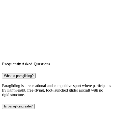
Frequently Asked Questions
What is paragliding?
Paragliding is a recreational and competitive sport where participants
fly lightweight, free-flying, foot-launched glider aircraft with no
rigid structure.
Is paragliding safe?