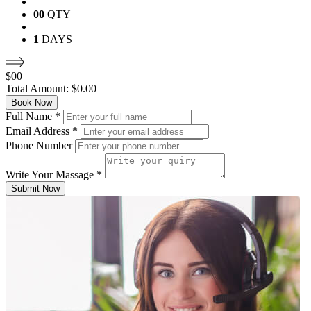
00
QTY
1
DAYS
$
00
Total Amount:
$
0.00
Book Now
Full Name
*
Email Address
*
Phone Number
Write Your Massage
*
Submit Now