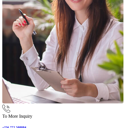
To More Inquiry
+256 772 508884