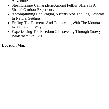
Adventure.
Strengthening Camaraderie Among Fellow Skiers In A
Shared Outdoor Experience.
Accomplishing Challenging Ascents And Thrilling Descents
In Natural Settings.
Feeling The Elements And Connecting With The Mountains
In A Profound Way.
Experiencing The Freedom Of Traveling Through Snowy
Wilderness On Skis.
Location Map