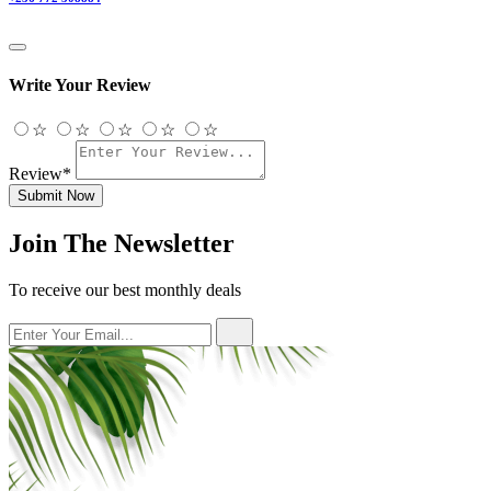
Write Your Review
☆
☆
☆
☆
☆
Review*
Submit Now
Join The Newsletter
To receive our best monthly deals