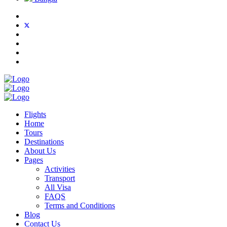
Flights
Home
Tours
Destinations
About Us
Pages
Activities
Transport
All Visa
FAQS
Terms and Conditions
Blog
Contact Us