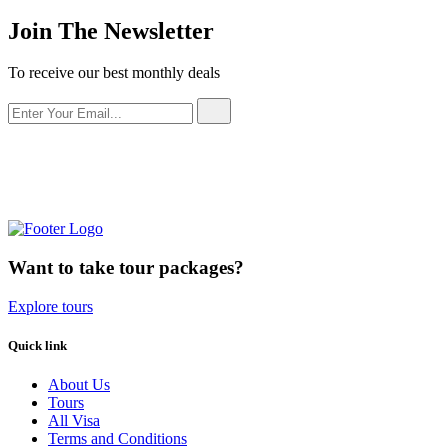
Join The Newsletter
To receive our best monthly deals
Want to take tour packages?
Explore tours
Quick link
About Us
Tours
All Visa
Terms and Conditions