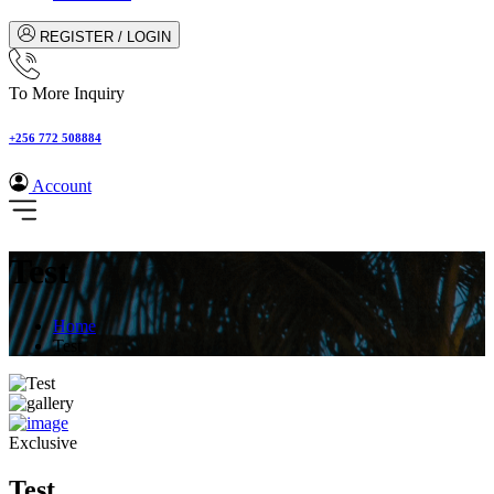
REGISTER / LOGIN
To More Inquiry
+256 772 508884
Account
Test
Home
Test
Exclusive
Test