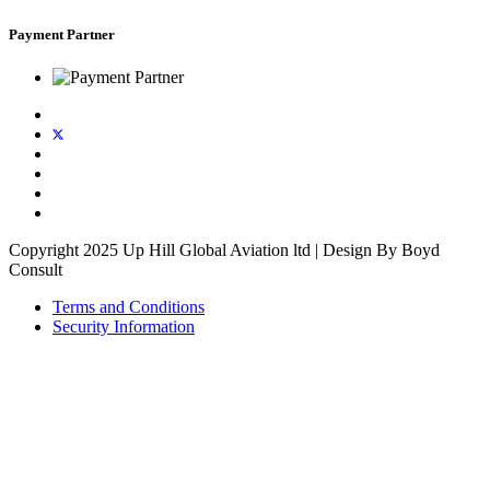
Payment Partner
Copyright 2025 Up Hill Global Aviation ltd | Design By Boyd
Consult
Terms and Conditions
Security Information