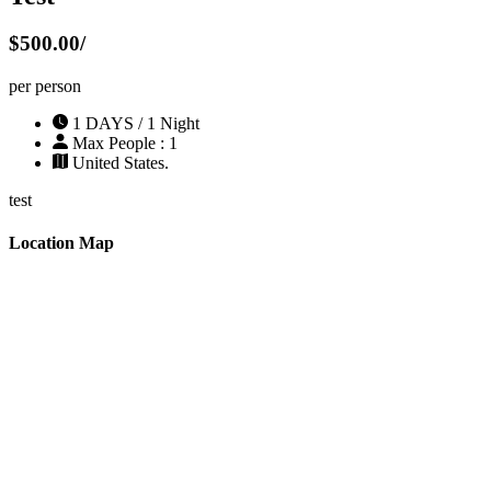
$500.00/
per person
1 DAYS / 1 Night
Max People : 1
United States.
test
Location Map