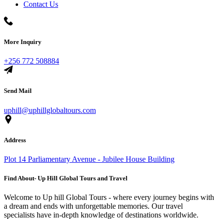
Contact Us
More Inquiry
+256 772 508884
Send Mail
uphill@uphillglobaltours.com
Address
Plot 14 Parliamentary Avenue - Jubilee House Building
Find About- Up Hill Global Tours and Travel
Welcome to Up hill Global Tours - where every journey begins with
a dream and ends with unforgettable memories. Our travel
specialists have in-depth knowledge of destinations worldwide.