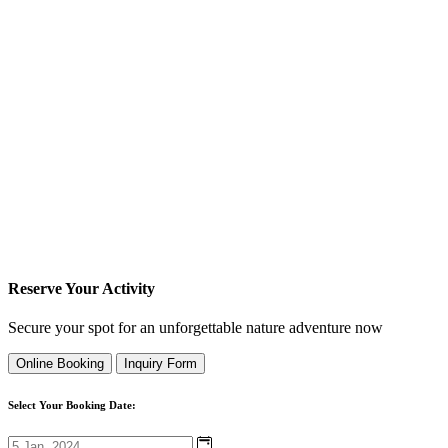
Reserve Your Activity
Secure your spot for an unforgettable nature adventure now
Online Booking
Inquiry Form
Select Your Booking Date: