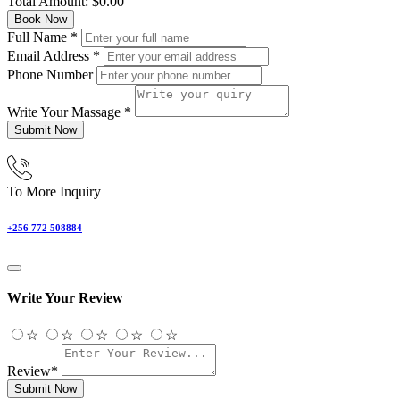
Total Amount:
$
0.00
Book Now
Full Name
*
Email Address
*
Phone Number
Write Your Massage
*
Submit Now
To More Inquiry
+256 772 508884
Write Your Review
☆
☆
☆
☆
☆
Review*
Submit Now