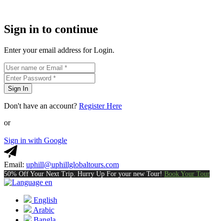
Sign in to continue
Enter your email address for Login.
Sign In
Don't have an account?
Register Here
or
Sign in with Google
Email:
uphill@uphillglobaltours.com
50% Off Your Next Trip. Hurry Up For your new Tour!
Book Your Tour
en
English
Arabic
Bangla