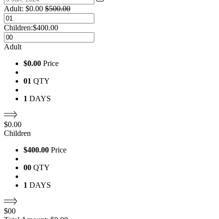
Adult:
$
0.00
$
500.00
Children:
$
400.00
Adult
$0.00
Price
01
QTY
1
DAYS
$
0.00
Children
$400.00
Price
00
QTY
1
DAYS
$
00