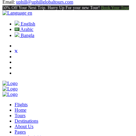
Email:
uphill@uphillglobaltours.com
50% Off Your Next Trip. Hurry Up For your new Tour!
Book Your Tour
en
English
Arabic
Bangla
Flights
Home
Tours
Destinations
About Us
Pages