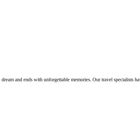
 dream and ends with unforgettable memories. Our travel specialists h