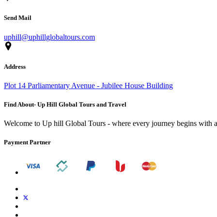
Send Mail
uphill@uphillglobaltours.com
Address
Plot 14 Parliamentary Avenue - Jubilee House Building
Find About- Up Hill Global Tours and Travel
Welcome to Up hill Global Tours - where every journey begins with a
Payment Partner