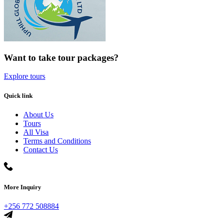
Want to take tour packages?
Explore tours
Quick link
About Us
Tours
All Visa
Terms and Conditions
Contact Us
More Inquiry
+256 772 508884