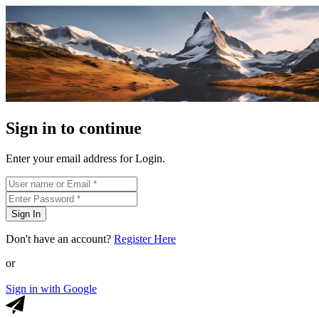
Sign in to continue
Enter your email address for Login.
Sign In
Don't have an account?
Register Here
or
Sign in with Google