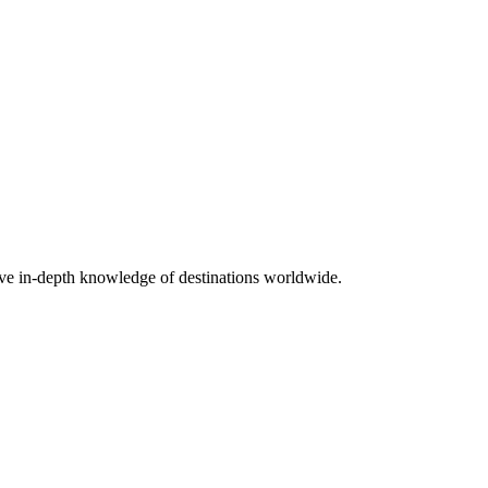
ave in-depth knowledge of destinations worldwide.