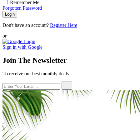
Remember Me
Forgotten Password
Login
Don't have an account?
Register Here
or
Sign in with Google
Join The Newsletter
To receive our best monthly deals