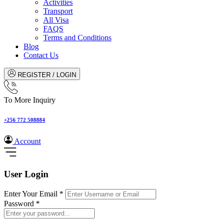
Activities
Transport
All Visa
FAQS
Terms and Conditions
Blog
Contact Us
REGISTER / LOGIN
To More Inquiry
+256 772 508884
Account
User Login
Enter Your Email
*
Password
*