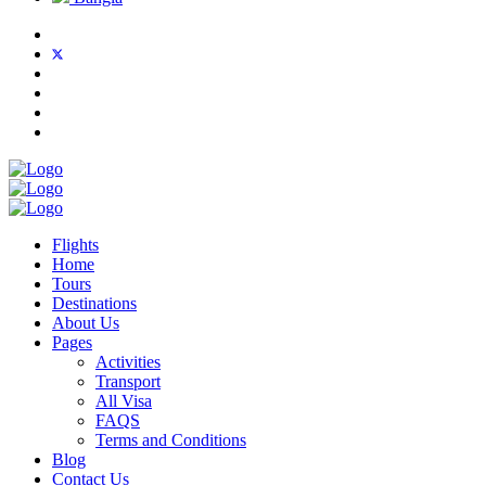
Flights
Home
Tours
Destinations
About Us
Pages
Activities
Transport
All Visa
FAQS
Terms and Conditions
Blog
Contact Us