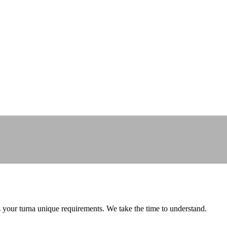
ss your turna unique requirements. We take the time to understand.