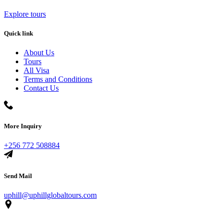
Explore tours
Quick link
About Us
Tours
All Visa
Terms and Conditions
Contact Us
More Inquiry
+256 772 508884
Send Mail
uphill@uphillglobaltours.com