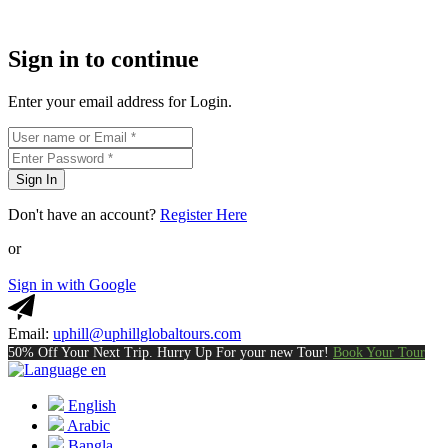
Sign in to continue
Enter your email address for Login.
Sign In
Don't have an account?
Register Here
or
Sign in with Google
Email:
uphill@uphillglobaltours.com
50% Off Your Next Trip. Hurry Up For your new Tour!
Book Your Tour
en
English
Arabic
Bangla