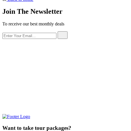
Join The Newsletter
To receive our best monthly deals
Want to take tour packages?