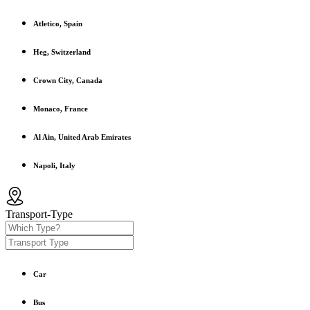
Atletico, Spain
Heg, Switzerland
Crown City, Canada
Monaco, France
Al Ain, United Arab Emirates
Napoli, Italy
Transport-Type
Car
Bus