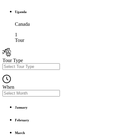
Uganda
Canada
1
Tour
Tour Type
When
January
February
March