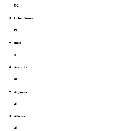
bd
United States
en
India
in
Australia
au
Afghanistan
af
Albania
al