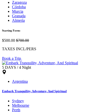
Zaragoza
Córdoba
Murcia
Granada
Almería
Starting Form:
$500.00
$700.00
TAXES INCL/PERS
Book a Trip
5 DAYS / 4 Night
Argentina
Embark Tranquility, Adventure, And Spiritual
Sydney
Melbourne
Perth