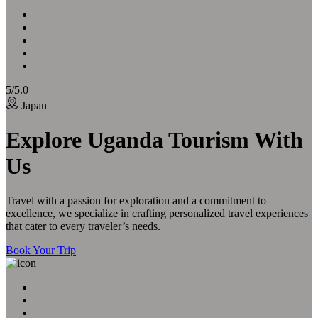
5/5.0
Japan
Explore Uganda Tourism With
Us
Travel with a passion for exploration and a commitment to
excellence, we specialize in crafting personalized travel experiences
that cater to every traveler’s needs.
Book Your Trip