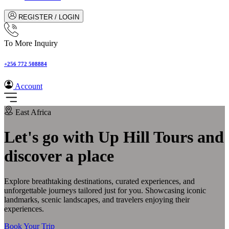
REGISTER / LOGIN
To More Inquiry
+256 772 508884
Account
East Africa
Let's go with Up Hill Tours and
discover a place
Explore breathtaking destinations, curated experiences, and
unforgettable journeys tailored just for you. Showcasing iconic
landmarks, scenic landscapes, and travelers enjoying their
experiences.
Book Your Trip