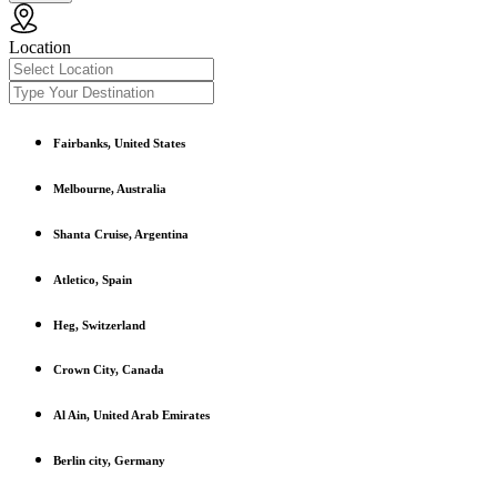
Location
Fairbanks, United States
Melbourne, Australia
Shanta Cruise, Argentina
Atletico, Spain
Heg, Switzerland
Crown City, Canada
Al Ain, United Arab Emirates
Berlin city, Germany