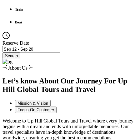
Train
Boat
Reserve Date
Search
About Us
Let’s know About Our Journey For Up
Hill Global Tours and Travel
Mission & Vision
Focus On Customer
Welcome to Up Hill Global Tours and Travel where every journey
begins with a dream and ends with unforgettable memories. Our
travel specialists have in-depth knowledge of destinations
worldwide, ensuring you get the best recommendations.