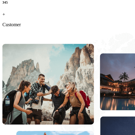
345
+
Customer