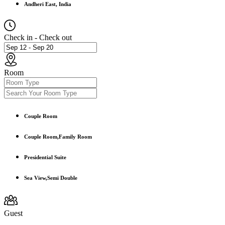
Andheri East, India
Check in - Check out
Room
Couple Room
Couple Room,Family Room
Presidential Suite
Sea View,Semi Double
Guest