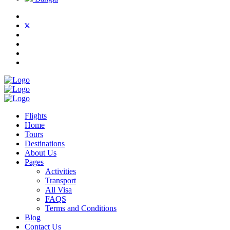
Flights
Home
Tours
Destinations
About Us
Pages
Activities
Transport
All Visa
FAQS
Terms and Conditions
Blog
Contact Us