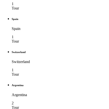
1
Tour
Spain
Spain
1
Tour
Switzerland
Switzerland
1
Tour
Argentina
Argentina
2
Tour