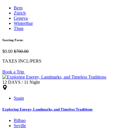
Bern
Zürich
Geneva
Winterthur
Thun
Starting Form:
$0.00
$700.00
TAXES INCL/PERS
Book a Trip
12 DAYS / 11 Night
Spain
Exploring Energy, Landmarks, and Timeless Traditions
Bilbao
Seville