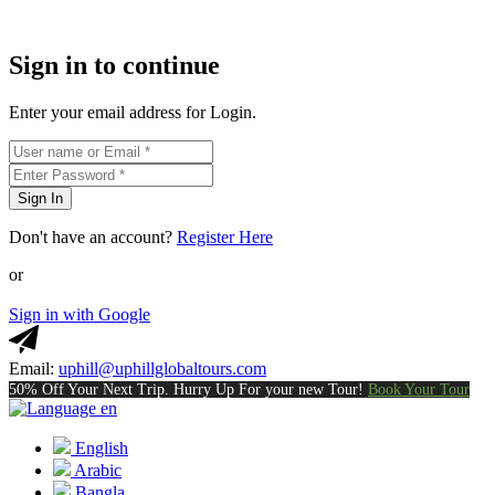
Sign in to continue
Enter your email address for Login.
Sign In
Don't have an account?
Register Here
or
Sign in with Google
Email:
uphill@uphillglobaltours.com
50% Off Your Next Trip. Hurry Up For your new Tour!
Book Your Tour
en
English
Arabic
Bangla