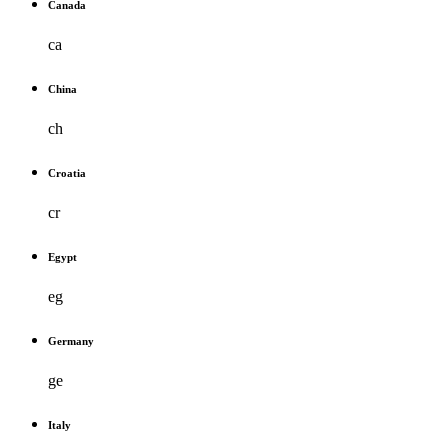
Canada
ca
China
ch
Croatia
cr
Egypt
eg
Germany
ge
Italy