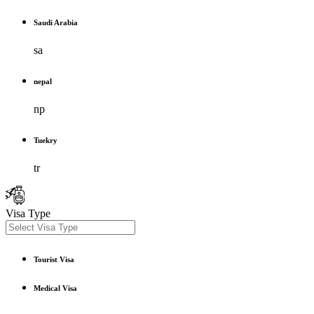
Saudi Arabia
sa
nepal
np
Tuekry
tr
Visa Type
Tourist Visa
Medical Visa