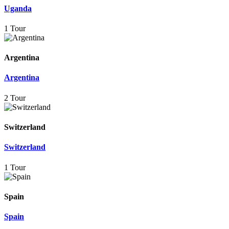
Uganda
1 Tour
Argentina
Argentina
2 Tour
Switzerland
Switzerland
1 Tour
Spain
Spain