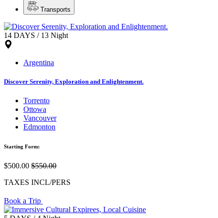
Transports
14 DAYS / 13 Night
Argentina
Discover Serenity, Exploration and Enlightenment.
Torrento
Ottowa
Vancouver
Edmonton
Starting Form:
$500.00
$550.00
TAXES INCL/PERS
Book a Trip