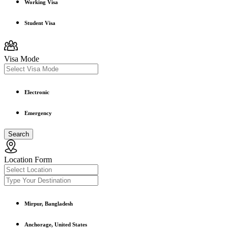
Working Visa
Student Visa
Visa Mode
Electronic
Emergency
Search
Location Form
Mirpur, Bangladesh
Anchorage, United States