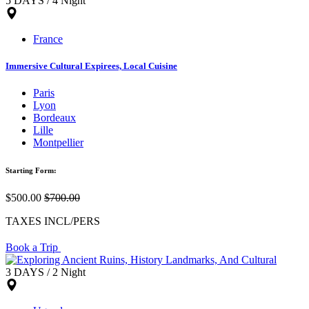
5 DAYS / 4 Night
France
Immersive Cultural Expirees, Local Cuisine
Paris
Lyon
Bordeaux
Lille
Montpellier
Starting Form:
$500.00
$700.00
TAXES INCL/PERS
Book a Trip
3 DAYS / 2 Night