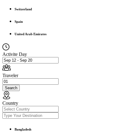
Switzerland
Spain
United Arab Emirates
Activite Day
Traveler
Search
Country
Bangladesh