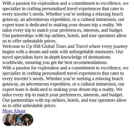
With a passion for exploration and a commitment to excellence, we
specialize in crafting personalized travel experiences that cater to
every traveler’s needs. Whether you’re seeking a relaxing beach
getaway, an adventurous expedition, or a cultural immersion, our
expert team is dedicated to making your dream trip a reality. We
tailor every trip to match your preferences, interests, and budget.
Our partnerships with top airlines, hotels, and tour operators allow
us to offer unbeatable prices.
Welcome to Up Hill Global Tours and Travel where every journey
begins with a dream and ends with unforgettable memories. Our
travel specialists have in-depth knowledge of destinations
worldwide, ensuring you get the best recommendations.
With a passion for exploration and a commitment to excellence, we
specialize in crafting personalized travel experiences that cater to
every traveler’s needs. Whether you’re seeking a relaxing beach
getaway, an adventurous expedition, or a cultural immersion, our
expert team is dedicated to making your dream trip a reality. We
tailor every trip to match your preferences, interests, and budget.
Our partnerships with top airlines, hotels, and tour operators allow
us to offer unbeatable prices.
More About