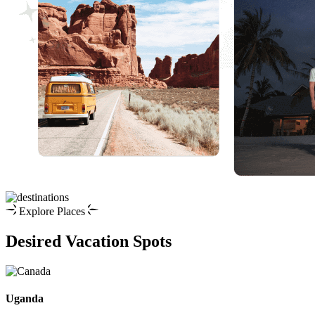
Explore Places
Desired Vacation Spots
Uganda