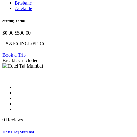
Brisbane
Adelaide
Starting Form:
$0.00
$500.00
TAXES INCL/PERS
Book a Trip
Breakfast included
0 Reviews
Hotel Taj Mumbai