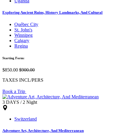
Uganda
Exploring Ancient Ruins, History Landmarks, And Cultural
Québec City
St. John's
Winnipeg
Calgary
Regina
Starting Form:
$850.00
$900.00
TAXES INCL/PERS
Book a Trip
3 DAYS / 2 Night
Switzerland
Adventure Art, Architecture, And Mediterranean