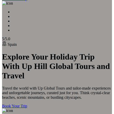
5/5.0
Spain
Explore Your Holiday Trip
With Up Hill Global Tours and
Travel
Travel the world with Up Global Tours and tailor-made experiences
and unforgettable journeys, curated just for you. Think crystal-clear
beaches, scenic mountains, or bustling cityscapes.
Book Your Trip