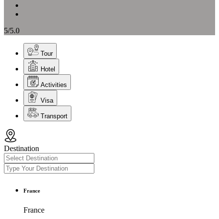
5/5.0
Tour
Hotel
Activities
Visa
Transport
Destination
France
France