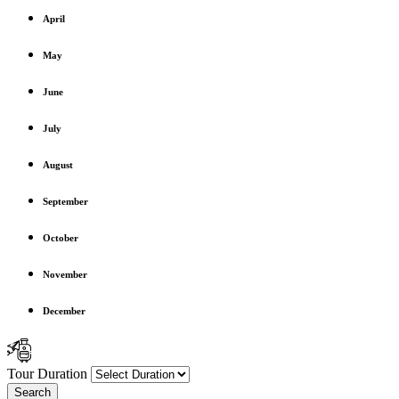
April
May
June
July
August
September
October
November
December
Tour Duration
Search