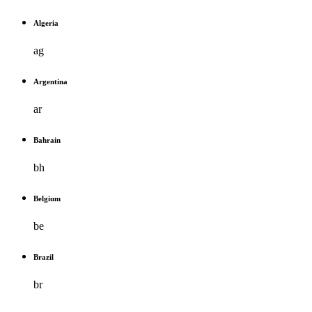
Algeria
ag
Argentina
ar
Bahrain
bh
Belgium
be
Brazil
br