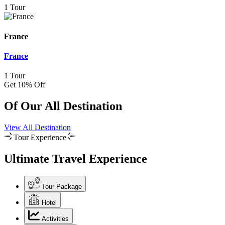
1 Tour
France
France
1 Tour
Get 10% Off
Of Our All Destination
View All Destination
Tour Experience
Ultimate Travel Experience
Tour Package
Hotel
Activities