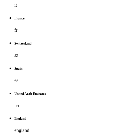
it
France
fr
Switzerland
sz
Spain
es
United Arab Emirates
ua
England
england