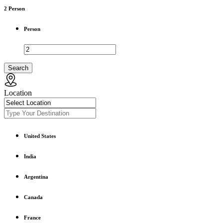
2
Person
Person
Search
Location
United States
India
Argentina
Canada
France