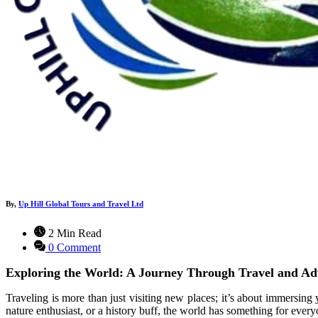
By,
Up Hill Global Tours and Travel Ltd
2 Min Read
0 Comment
Exploring the World: A Journey Through Travel and Ad
Traveling is more than just visiting new places; it’s about immersing 
nature enthusiast, or a history buff, the world has something for every