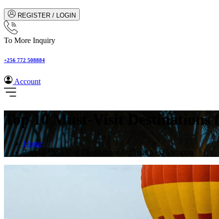
REGISTER / LOGIN
To More Inquiry
+256 772 508884
Account
Top 10 Must-Visit Destinations 
Home
Top 10 Must-Visit Destinations for Your Next Vacation