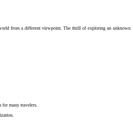
orld from a different viewpoint. The thrill of exploring an unknown
n for many travelers.
zation.