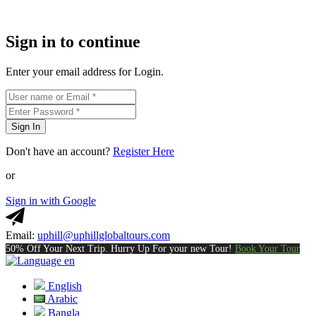
Sign in to continue
Enter your email address for Login.
Sign In
Don't have an account?
Register Here
or
Sign in with Google
Email:
uphill@uphillglobaltours.com
50% Off Your Next Trip. Hurry Up For your new Tour!
Book Your Tour
en
English
Arabic
Bangla