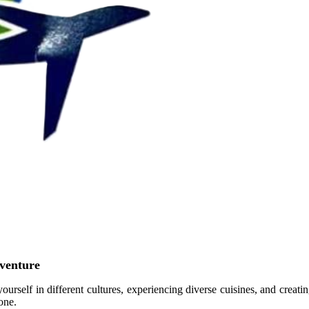
venture
yourself in different cultures, experiencing diverse cuisines, and creati
one.