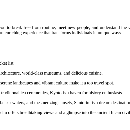
you to break free from routine, meet new people, and understand the w
s an enriching experience that transforms individuals in unique ways.
ket list:
architecture, world-class museums, and delicious cuisine.
serene landscapes and vibrant culture make it a top travel spot.
traditional tea ceremonies, Kyoto is a haven for history enthusiasts.
-clear waters, and mesmerizing sunsets, Santorini is a dream destinatio
offers breathtaking views and a glimpse into the ancient Incan civili