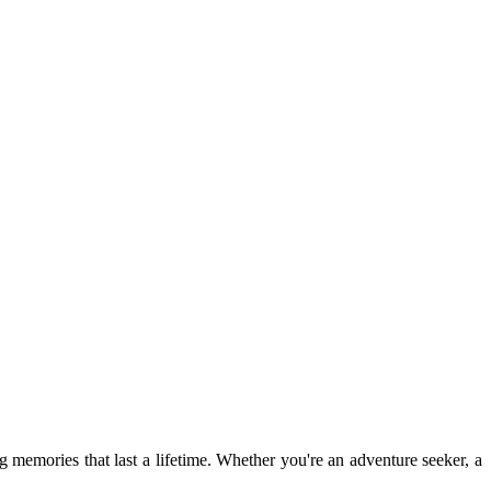
ng memories that last a lifetime. Whether you're an adventure seeker, a