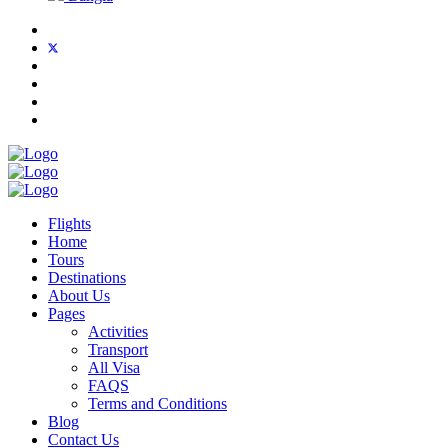
Flights
Home
Tours
Destinations
About Us
Pages
Activities
Transport
All Visa
FAQS
Terms and Conditions
Blog
Contact Us