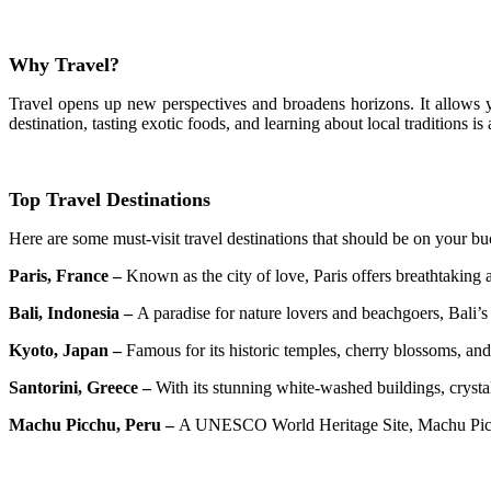
Why Travel?
Travel opens up new perspectives and broadens horizons. It allows 
destination, tasting exotic foods, and learning about local traditions i
Top Travel Destinations
Here are some must-visit travel destinations that should be on your buc
Paris, France –
Known as the city of love, Paris offers breathtaking 
Bali, Indonesia –
A paradise for nature lovers and beachgoers, Bali’s 
Kyoto, Japan –
Famous for its historic temples, cherry blossoms, and 
Santorini, Greece –
With its stunning white-washed buildings, crystal
Machu Picchu, Peru –
A UNESCO World Heritage Site, Machu Picchu 