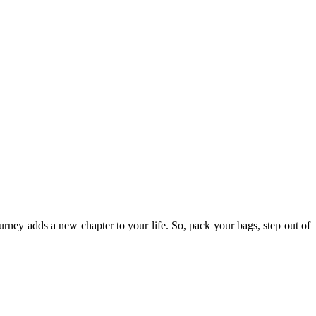
ourney adds a new chapter to your life. So, pack your bags, step out of