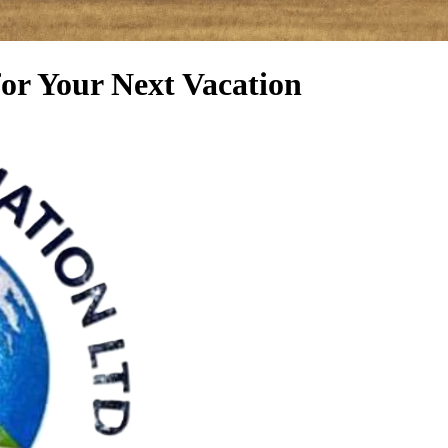
for Your Next Vacation