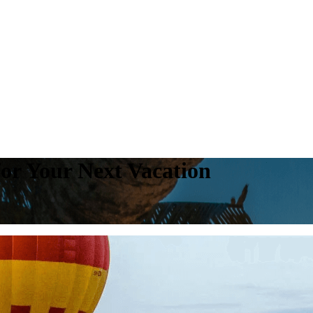
for Your Next Vacation