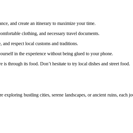
ce, and create an itinerary to maximize your time.
, comfortable clothing, and necessary travel documents.
 and respect local customs and traditions.
ourself in the experience without being glued to your phone.
is through its food. Don’t hesitate to try local dishes and street food.
 exploring bustling cities, serene landscapes, or ancient ruins, each j