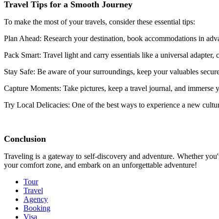
Travel Tips for a Smooth Journey
To make the most of your travels, consider these essential tips:
Plan Ahead: Research your destination, book accommodations in advan
Pack Smart: Travel light and carry essentials like a universal adapter
Stay Safe: Be aware of your surroundings, keep your valuables secure,
Capture Moments: Take pictures, keep a travel journal, and immerse y
Try Local Delicacies: One of the best ways to experience a new culture 
Conclusion
Traveling is a gateway to self-discovery and adventure. Whether you're
your comfort zone, and embark on an unforgettable adventure!
Tour
Travel
Agency
Booking
Visa