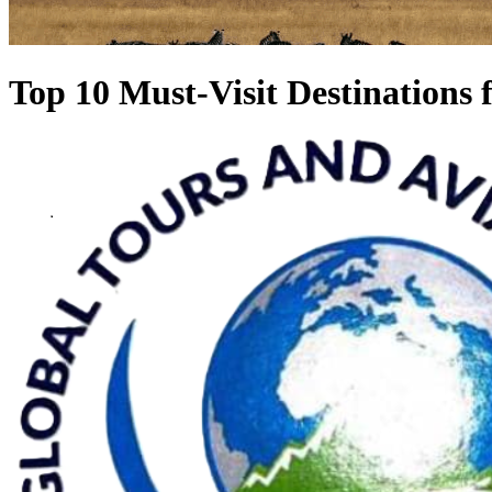
Top 10 Must-Visit Destinations 